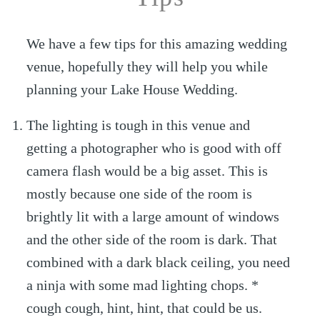
We have a few tips for this amazing wedding
venue, hopefully they will help you while
planning your Lake House Wedding.
The lighting is tough in this venue and
getting a photographer who is good with off
camera flash would be a big asset. This is
mostly because one side of the room is
brightly lit with a large amount of windows
and the other side of the room is dark. That
combined with a dark black ceiling, you need
a ninja with some mad lighting chops. *
cough cough, hint, hint, that could be us.