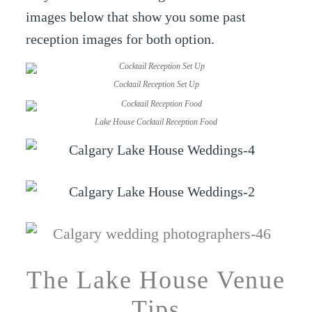
images below that show you some past
reception images for both option.
Cocktail Reception Set Up
Lake House Cocktail Reception Food
The Lake House Venue
Tips