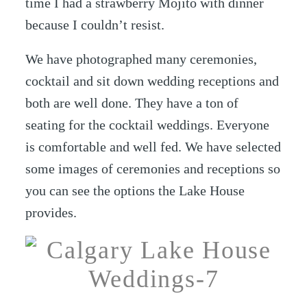
time I had a strawberry Mojito with dinner
because I couldn’t resist.
We have photographed many ceremonies,
cocktail and sit down wedding receptions and
both are well done. They have a ton of
seating for the cocktail weddings. Everyone
is comfortable and well fed. We have selected
some images of ceremonies and receptions so
you can see the options the Lake House
provides.