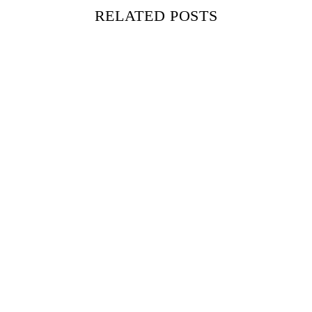
RELATED POSTS