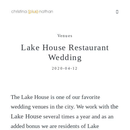
Venues
Portfolios
Lake House Restaurant
Wedding
Info
2020-04-12
Video
The Lake House is one of our favorite
Blog
the
wedding venues in the city. We work with
Lake House
several times a year and as an
Contact
added bonus we are residents of Lake