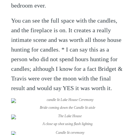
bedroom ever.
You can see the full space with the candles,
and the fireplace is on. It creates a really
intimate scene and was worth all those house
hunting for candles. * I can say this as a
person who did not spend hours hunting for
candles; although I know for a fact Bridget &
Travis were over the moon with the final
result and would say YES it was worth it.
Bride coming down the Candle lit aisle
A close up shot using flash lighting