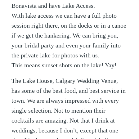
Bonavista and have Lake Access.
With lake access we can have a full photo
session right there, on the docks or in a canoe
if we get the hankering. We can bring you,
your bridal party and even your family into
the private lake for photos with us.
This means sunset shots on the lake! Yay!
The Lake House, Calgary Wedding Venue,
has some of the best food, and best service in
town. We are always impressed with every
single selection. Not to mention their
cocktails are amazing. Not that I drink at
weddings, because I don’t, except that one