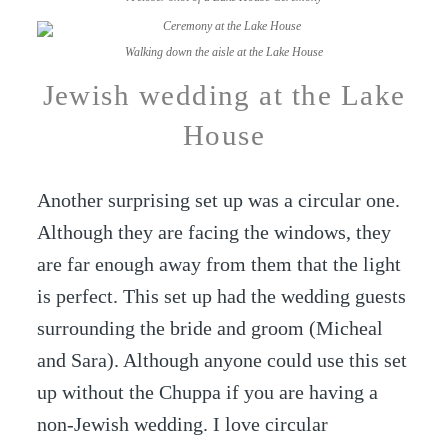
Walking down the aisle at the Lake House
Jewish wedding at the Lake
House
Another surprising set up was a circular one.
Although they are facing the windows, they
are far enough away from them that the light
is perfect. This set up had the wedding guests
surrounding the bride and groom (Micheal
and Sara). Although anyone could use this set
up without the Chuppa if you are having a
non-Jewish wedding. I love circular