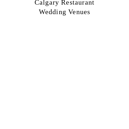
Calgary Restaurant
Wedding Venues