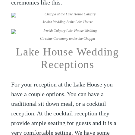
ceremonies like this.
Jewish Wedding At the Lake House
Circular Ceremony under the Chuppa
Lake House Wedding
Receptions
For your reception at the Lake House you
have a couple options. You can have a
traditional sit down meal, or a cocktail
reception. At the cocktail reception they
provide ample seating for guests and it is a
very comfortable setting. We have some