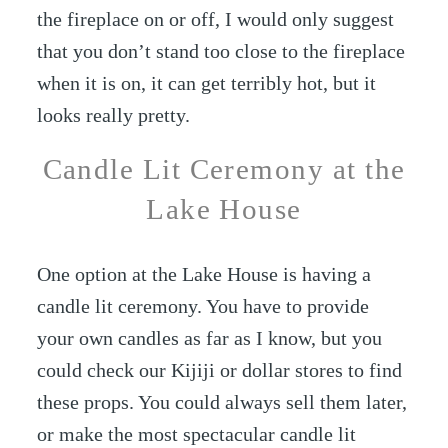
the fireplace on or off, I would only suggest
that you don’t stand too close to the fireplace
when it is on, it can get terribly hot, but it
looks really pretty.
Candle Lit Ceremony at the
Lake House
One option at the Lake House is having a
candle lit ceremony. You have to provide
your own candles as far as I know, but you
could check our Kijiji or dollar stores to find
these props. You could always sell them later,
or make the most spectacular candle lit