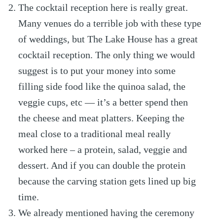
The cocktail reception here is really great.
Many venues do a terrible job with these type
of weddings, but The Lake House has a great
cocktail reception. The only thing we would
suggest is to put your money into some
filling side food like the quinoa salad, the
veggie cups, etc — it’s a better spend then
the cheese and meat platters. Keeping the
meal close to a traditional meal really
worked here – a protein, salad, veggie and
dessert. And if you can double the protein
because the carving station gets lined up big
time.
We already mentioned having the ceremony