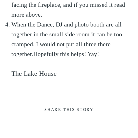
facing the fireplace, and if you missed it read
more above.
When the Dance, DJ and photo booth are all
together in the small side room it can be too
cramped. I would not put all three there
together.Hopefully this helps! Yay!
The Lake House
SHARE THIS STORY