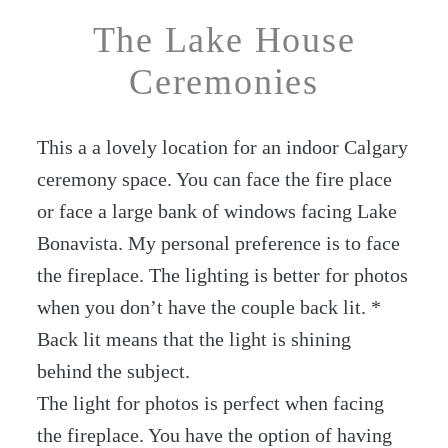
The Lake House
Ceremonies
This a a lovely location for an indoor Calgary
ceremony space. You can face the fire place
or face a large bank of windows facing Lake
Bonavista. My personal preference is to face
the fireplace. The lighting is better for photos
when you don’t have the couple back lit. *
Back lit means that the light is shining
behind the subject.
The light for photos is perfect when facing
the fireplace. You have the option of having