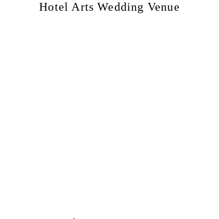
Hotel Arts Wedding Venue