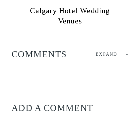
Calgary Hotel Wedding
Venues
COMMENTS
EXPAND
ADD A COMMENT