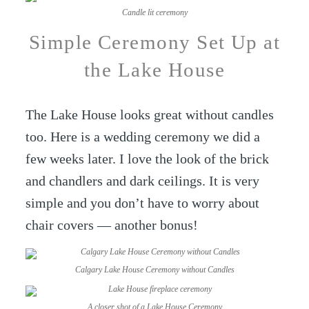
Candle lit ceremony
Simple Ceremony Set Up at
the Lake House
The Lake House looks great without candles
too. Here is a wedding ceremony we did a
few weeks later. I love the look of the brick
and chandlers and dark ceilings. It is very
simple and you don’t have to worry about
chair covers — another bonus!
Calgary Lake House Ceremony without Candles
A closer shot of a Lake House Ceremony