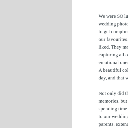
We were SO lu
wedding photos
to get complim
our favourites
liked. They ma
capturing all 
emotional ones
A beautiful col
day, and that 
Not only did t
memories, but 
spending time 
to our weddin
parents, exten