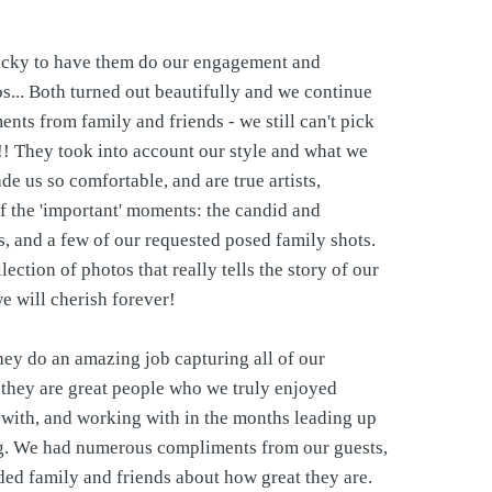
cky to have them do our engagement and
... Both turned out beautifully and we continue
ents from family and friends - we still can't pick
!! They took into account our style and what we
de us so comfortable, and are true artists,
of the 'important' moments: the candid and
, and a few of our requested posed family shots.
lection of photos that really tells the story of our
we will cherish forever!
hey do an amazing job capturing all of our
they are great people who we truly enjoyed
with, and working with in the months leading up
g. We had numerous compliments from our guests,
ded family and friends about how great they are.