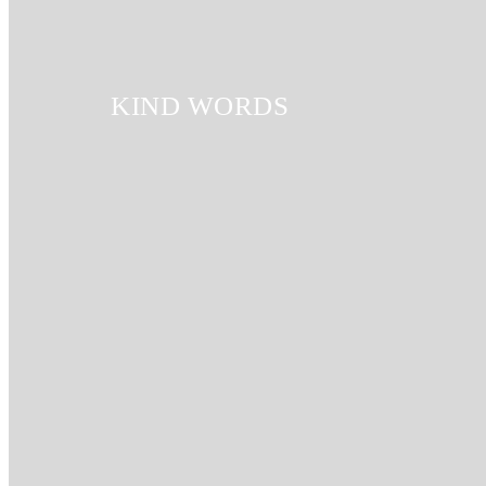
KIND WORDS