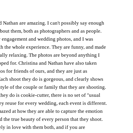
d Nathan are amazing. I can't possibly say enough
bout them, both as photographers and as people.
 engagement and wedding photos, and I was
th the whole experience. They are funny, and made
ally relaxing. The photos are beyond anything I
ped for. Christina and Nathan have also taken
s for friends of ours, and they are just as
Each shoot they do is gorgeous, and clearly shows
tyle of the couple or family that they are shooting.
hey do is cookie-cutter, there is no set of "usual
hey reuse for every wedding, each event is different.
azed at how they are able to capture the emotion
nd the true beauty of every person that they shoot.
ly in love with them both, and if you are