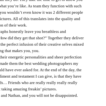
what you’re like. As team they function with such
 you wouldn’t even know it was 2 different people
ctures. All of this translates into the quality and
on of their work.
aphs honestly leave you breathless and
ow did they get that shot?” Together they deliver
 the perfect infusion of their creative selves mixed
ng that makes you, you.
their energetic personalities and sheer perfection
t made them the best wedding photographers my
uld have ever asked for. At the end of the day, the
iment and testament I can give, is that they have
s… Friends who are really really really really
t taking amazing freakin’ pictures.
 and Nathan, and you will not be disappointed.