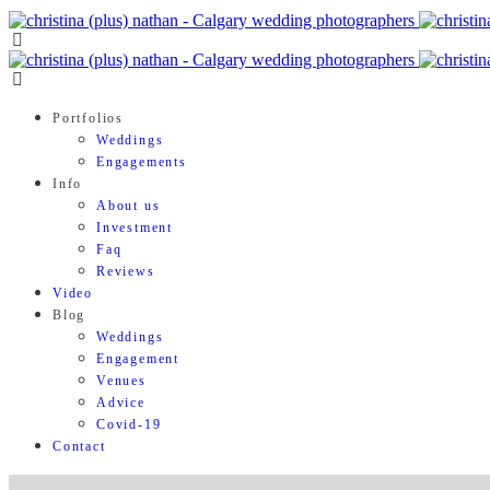
Portfolios
Weddings
Engagements
Info
About us
Investment
Faq
Reviews
Video
Blog
Weddings
Engagement
Venues
Advice
Covid-19
Contact