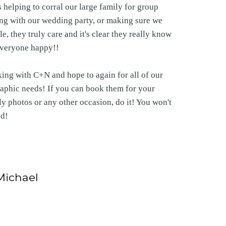
 helping to corral our large family for group
ng with our wedding party, or making sure we
e, they truly care and it's clear they really know
veryone happy!!
ng with C+N and hope to again for all of our
aphic needs! If you can book them for your
y photos or any other occasion, do it! You won't
ed!
Michael