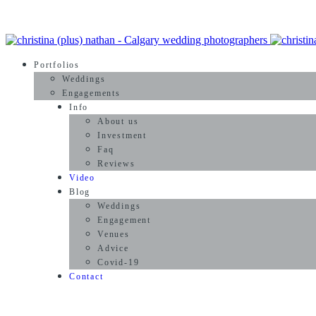
Portfolios
Weddings
Engagements
Info
About us
Investment
Faq
Reviews
Video
Blog
Weddings
Engagement
Venues
Advice
Covid-19
Contact