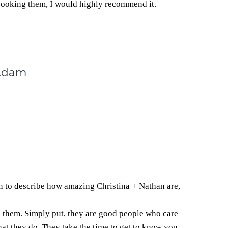
booking them, I would highly recommend it.
 Adam
n to describe how amazing Christina + Nathan are,
h them. Simply put, they are good people who care
hat they do. They take the time to get to know you