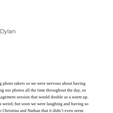
 Dylan
g photo takers so we were nervous about having
g our photos all the time throughout the day, so
gagement session that would double as a warm up.
was weird, but soon we were laughing and having so
 Christina and Nathan that it didn’t even seem