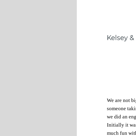
Kelsey &
We are not bi
someone takin
we did an en
Initially it 
much fun with