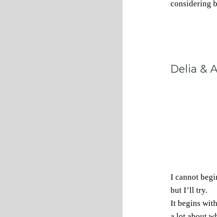
considering 
Delia &
I cannot begi
but I’ll try.
It begins wit
a lot about w