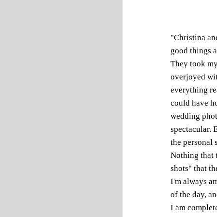
"Christina an
good things a
They took my
overjoyed wi
everything re
could have ho
wedding photo
spectacular. 
the personal s
Nothing that t
shots" that t
I'm always am
of the day, a
I am complete