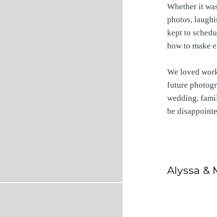
Whether it was
photos, laughi
kept to schedul
how to make e
We loved worki
future photogr
wedding, famil
be disappoint
Alyssa & 