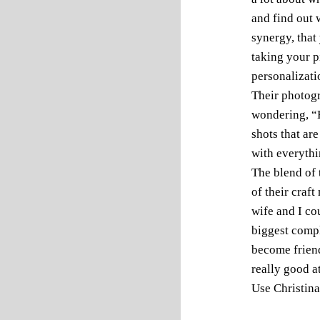
and find out 
synergy, that
taking your pi
personalizati
Their photogr
wondering, “H
shots that are
with everythi
The blend of 
of their craf
wife and I co
biggest compl
become friend
really good a
Use Christina