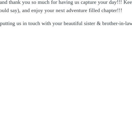
 and thank you so much for having us capture your day!!! Kee
ould say), and enjoy your next adventure filled chapter!!!
putting us in touch with your beautiful sister & brother-in-la