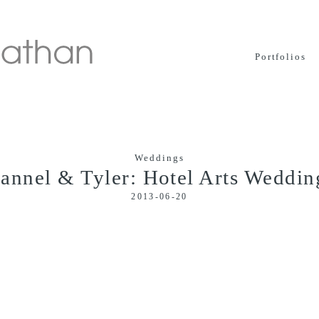
Portfolios
Weddings
Jannel & Tyler: Hotel Arts Weddin
2013-06-20