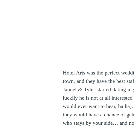
Hotel Arts
was the perfect weddi
town, and they have the best staf
Jannel & Tyler started dating in 
luckily he is not at all interest
would ever want to hear, ha ha
they would have a chance of gett
who stays by your side… and now 