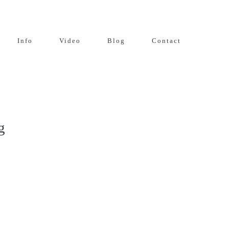
Info
Video
Blog
Contact
g