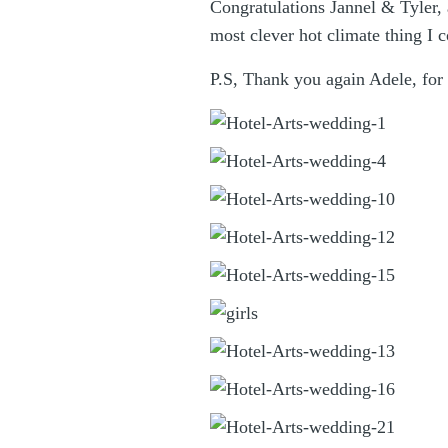
Congratulations Jannel & Tyler,
most clever hot climate thing I c
P.S, Thank you again Adele, for 