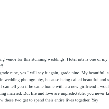
ng venue for this stunning weddings. Hotel arts is one of my
f!
grade nine, yes I will say it again, grade nine. My beautiful,
ed in wedding photography, because being called beautiful and 
). I can tell you if he came home with a a new girlfriend I
ing married. But life and love are unpredictable, you never k
these two get to spend their entire lives together. Yay!