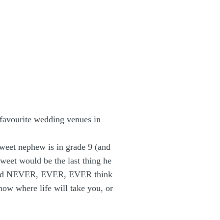
 favourite wedding venues in
 sweet nephew is in grade 9 (and
sweet would be the last thing he
 would NEVER, EVER, EVER think
now where life will take you, or