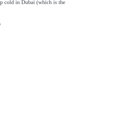
p cold in Dubai (which is the
w