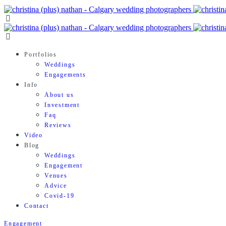
Portfolios
Weddings
Engagements
Info
About us
Investment
Faq
Reviews
Video
Blog
Weddings
Engagement
Venues
Advice
Covid-19
Contact
Engagement