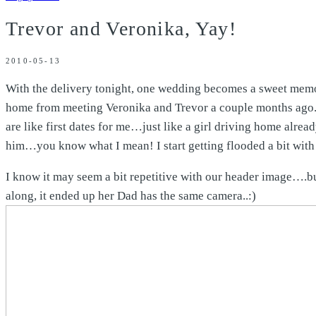
Trevor and Veronika, Yay!
2010-05-13
With the delivery tonight, one wedding becomes a sweet memor
home from meeting Veronika and Trevor a couple months ago. T
are like first dates for me…just like a girl driving home alrea
him…you know what I mean! I start getting flooded a bit with i
I know it may seem a bit repetitive with our header image….
along, it ended up her Dad has the same camera..:)