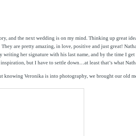
y, and the next wedding is on my mind. Thinking up great idea
hey are pretty amazing, in love, positive and just great! Nath
dy writing her signature with his last name, and by the time I g
nspiration, but I have to settle down…at least that’s what Nath
but knowing Veronika is into photography, we brought our old 