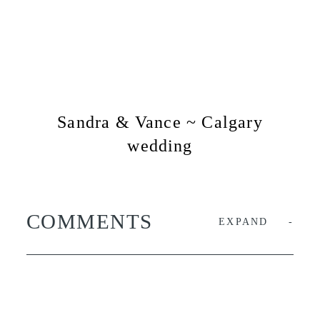
Sandra & Vance ~ Calgary
wedding
COMMENTS
EXPAND