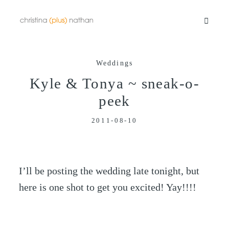
Weddings
Portfolios
Kyle & Tonya ~ sneak-o-
peek
Info
2011-08-10
Video
I’ll be posting the wedding late tonight, but
Blog
here is one shot to get you excited! Yay!!!!
Contact