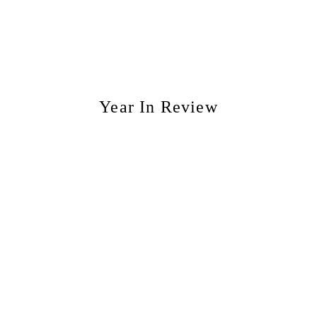
Year In Review