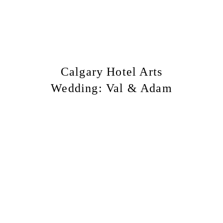
Calgary Hotel Arts
Wedding: Val & Adam