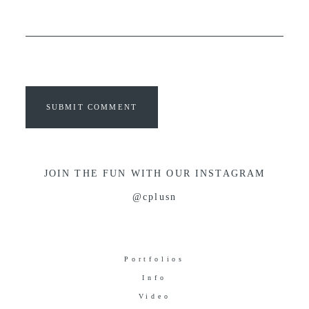
SUBMIT COMMENT
JOIN THE FUN WITH OUR INSTAGRAM
@cplusn
Portfolios
Info
Video