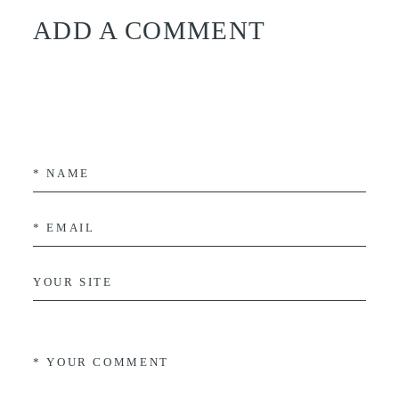
ADD A COMMENT