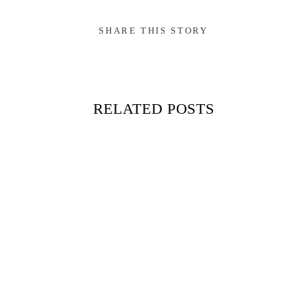
SHARE THIS STORY
RELATED POSTS