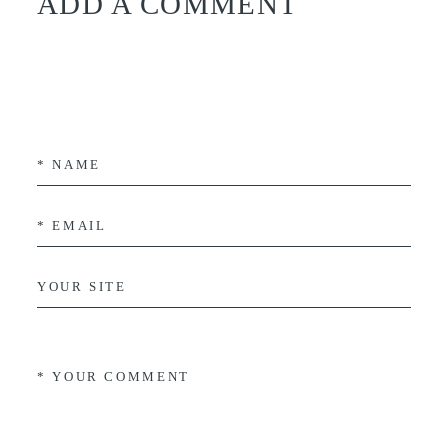
ADD A COMMENT