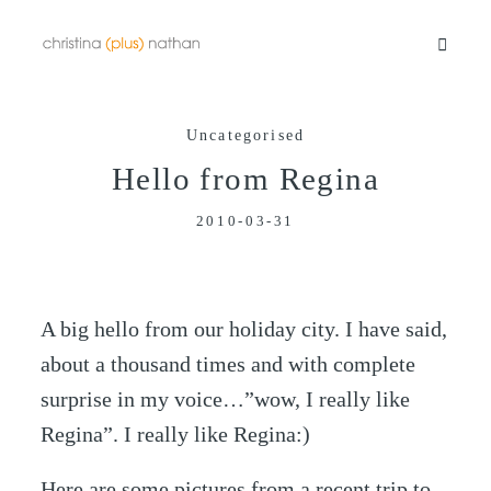
Uncategorised
Portfolios
Hello from Regina
2010-03-31
Info
Video
A big hello from our holiday city. I have said,
about a thousand times and with complete
Blog
surprise in my voice…”wow, I really like
Regina”. I really like Regina:)
Contact
Here are some pictures from a recent trip to