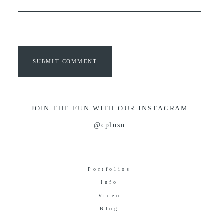
SUBMIT COMMENT
JOIN THE FUN WITH OUR INSTAGRAM
@cplusn
Portfolios
Info
Video
Blog