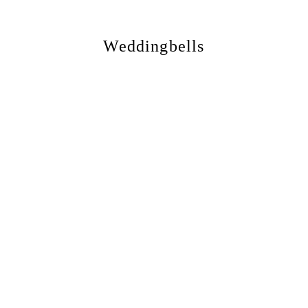
Weddingbells