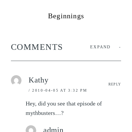
Beginnings
COMMENTS
EXPAND
Kathy
REPLY
2010-04-05 AT 3:32 PM
Hey, did you see that episode of
mythbusters…?
admin