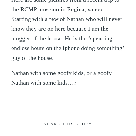
the RCMP museum in Regina, yahoo.
Starting with a few of Nathan who will never
know they are on here because I am the
blogger of the house. He is the ‘spending
endless hours on the iphone doing something’
guy of the house.
Nathan with some goofy kids, or a goofy
Nathan with some kids…?
SHARE THIS STORY