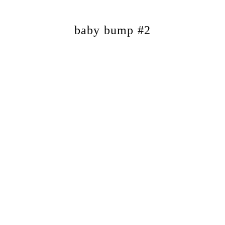
baby bump #2