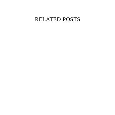
RELATED POSTS