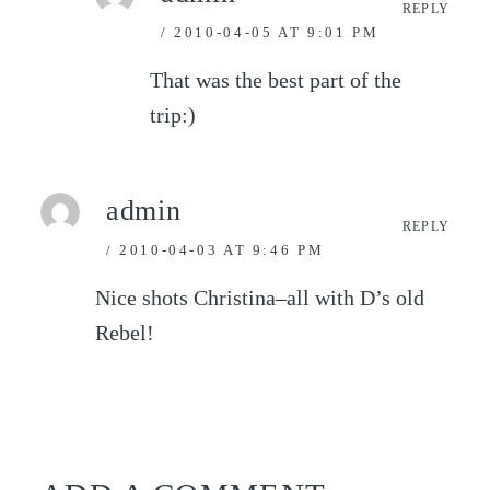
REPLY
2010-04-05 AT 9:01 PM
That was the best part of the
trip:)
admin
REPLY
2010-04-03 AT 9:46 PM
Nice shots Christina–all with D’s old
Rebel!