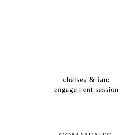
chelsea & ian:
engagement session