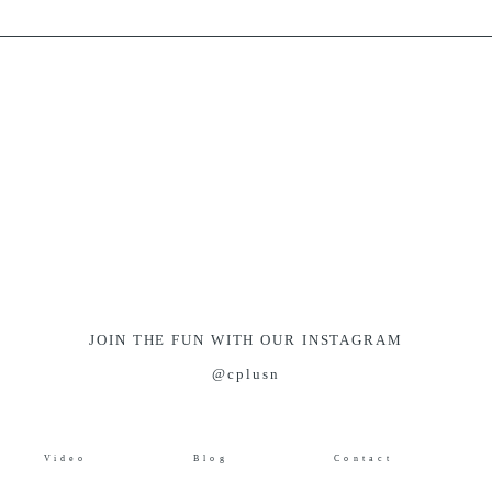
JOIN THE FUN WITH OUR INSTAGRAM
@cplusn
Video
Blog
Contact