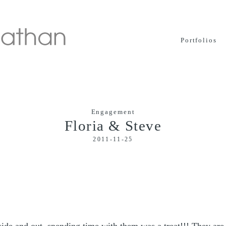
Portfolios
Engagement
Floria & Steve
2011-11-25