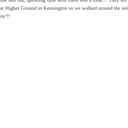
nside and out, spending time with them was a treat!!! They ar
te at Higher Ground in Kensington so we walked around the ne
oy!!!