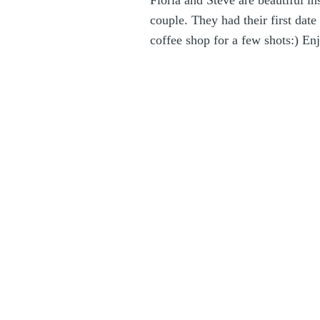
Floria and Steve are beautiful i
couple. They had their first da
coffee shop for a few shots:) Enj