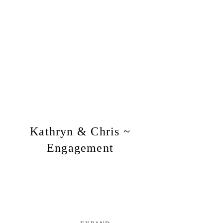
Kathryn & Chris ~
Engagement