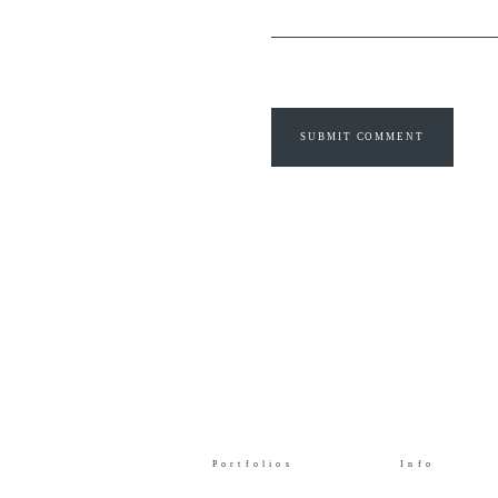
SUBMIT COMMENT
Portfolios
Info