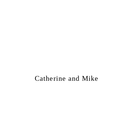
Catherine and Mike