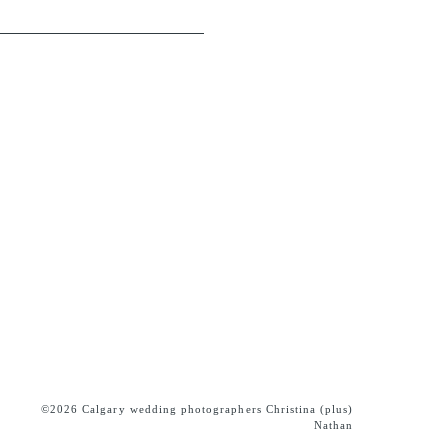
©2026 Calgary wedding photographers Christina (plus)
Nathan