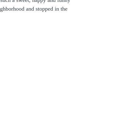
e such a sweet, happy and funny
ighborhood and stopped in the