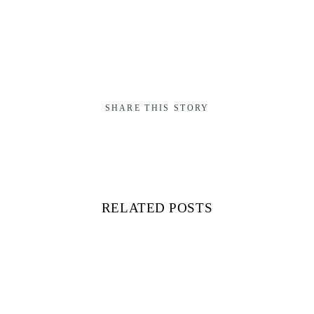
SHARE THIS STORY
RELATED POSTS