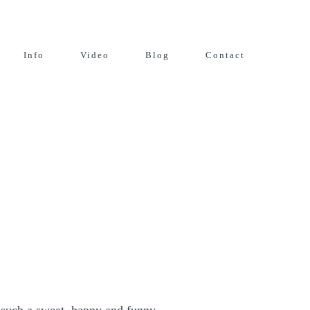
Info
Video
Blog
Contact