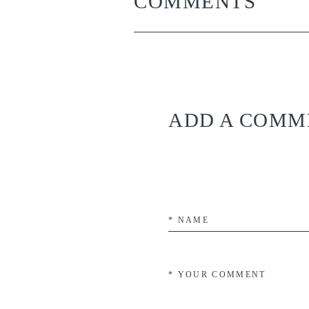
COMMENTS
ADD A COMM