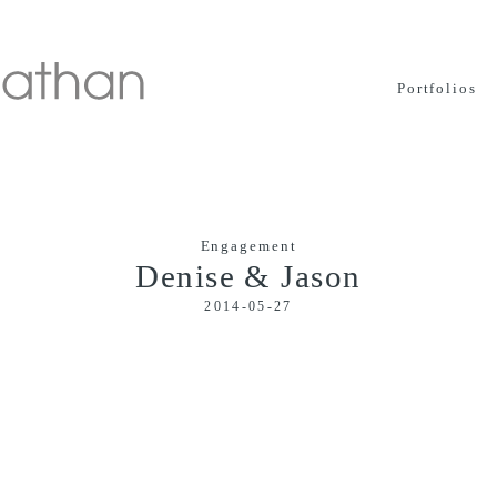
Portfolios
Engagement
Denise & Jason
2014-05-27