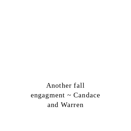
Another fall
engagment ~ Candace
and Warren