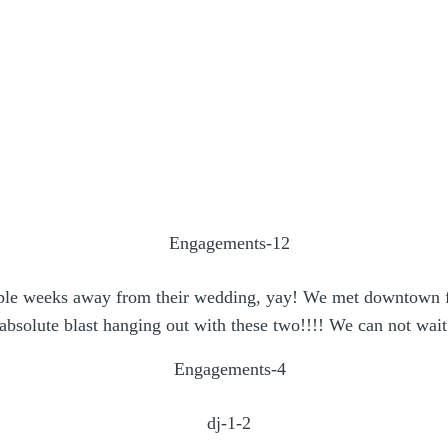
uple weeks away from their wedding, yay! We met downtown f
bsolute blast hanging out with these two!!!! We can not wait