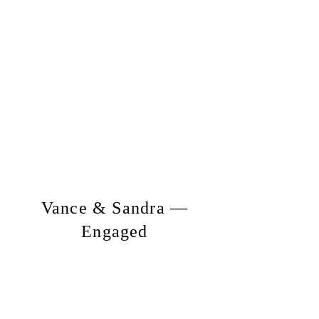
Vance & Sandra —
Engaged