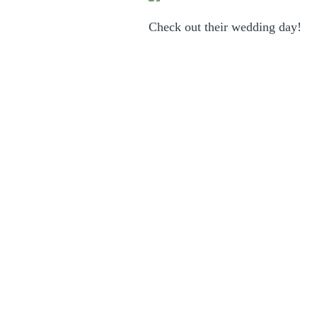
Check out their wedding day
!