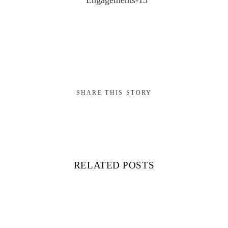
SHARE THIS STORY
RELATED POSTS