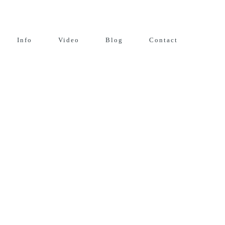
Info
Video
Blog
Contact