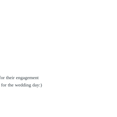
or their engagement
 for the wedding day:)