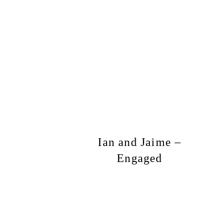
Ian and Jaime –
Engaged