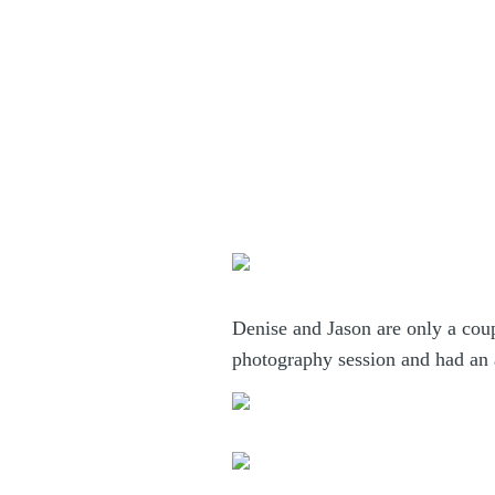
Denise and Jason are only a co
photography session and had an a