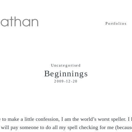
Portfolios
Uncategorised
Beginnings
2009-12-20
to make a little confession, I am the world’s worst speller. I
 will pay someone to do all my spell checking for me (becaus