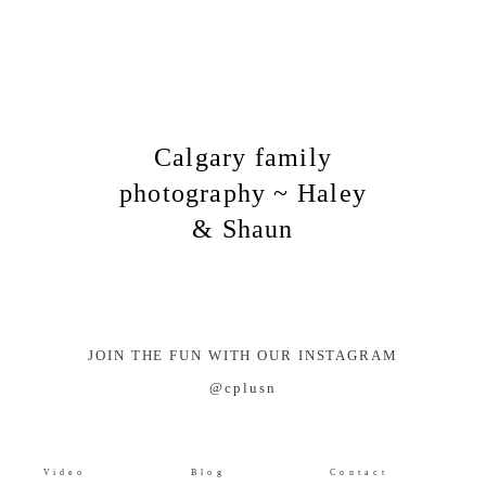
Calgary family
photography ~ Haley
& Shaun
JOIN THE FUN WITH OUR INSTAGRAM
@cplusn
Video
Blog
Contact