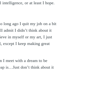
intelligence, or at least I hope.
so long ago I quit my job on a bit
l admit I didn’t think about it
eve in myself or my art, I just
el, except I keep making great
on I meet with a dream to be
eap is…Just don’t think about it