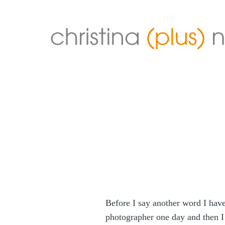
Before I say another word I have 
photographer one day and then I