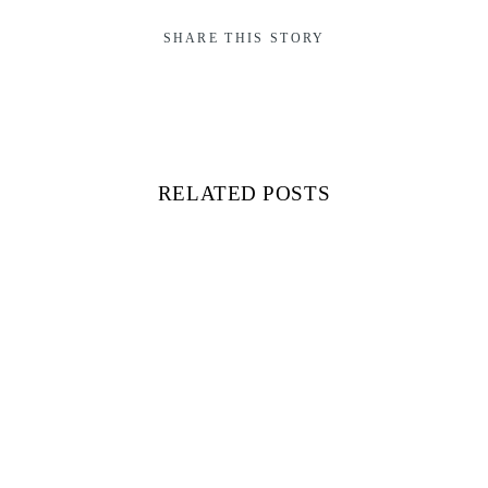
SHARE THIS STORY
RELATED POSTS