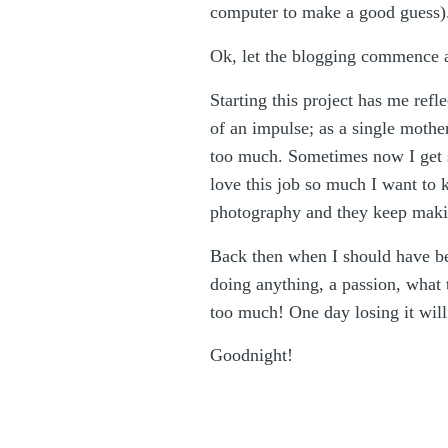
computer to make a good guess). A
Ok, let the blogging commence 
Starting this project has me refle
of an impulse; as a single mothe
too much. Sometimes now I get so
love this job so much I want to k
photography and they keep maki
Back then when I should have been
doing anything, a passion, what 
too much! One day losing it will b
Goodnight!