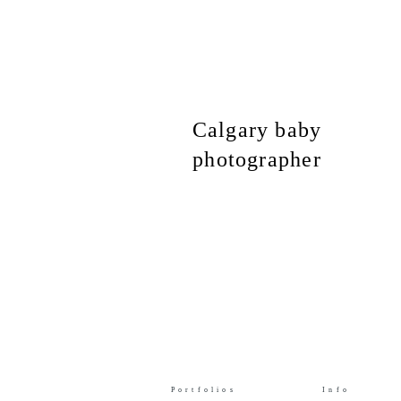
Calgary baby
photographer
Portfolios
Info