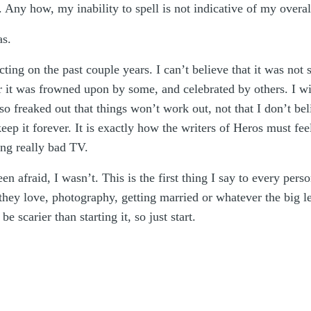
ny how, my inability to spell is not indicative of my overall 
as.
cting on the past couple years. I can’t believe that it was not 
r it was frowned upon by some, and celebrated by others. I wil
 freaked out that things won’t work out, not that I don’t beli
eep it forever. It is exactly how the writers of Heros must fe
ng really bad TV.
 afraid, I wasn’t. This is the first thing I say to every pers
they love, photography, getting married or whatever the big l
e scarier than starting it, so just start.