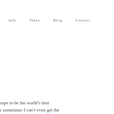
Info
Video
Blog
Contact
 hope to be the world’s best
e sometimes I can’t even get the