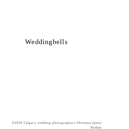
Weddingbells
©2026 Calgary wedding photographers Christina (plus)
Nathan