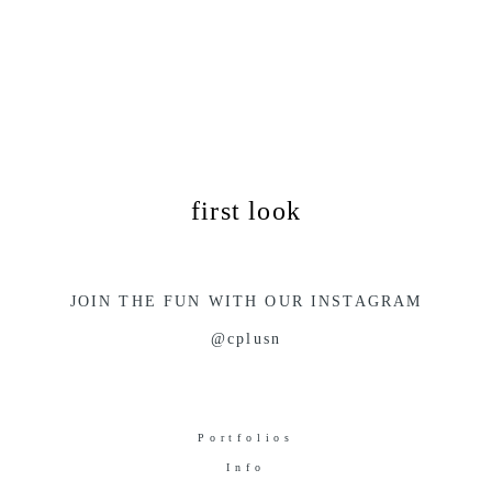
first look
JOIN THE FUN WITH OUR INSTAGRAM
@cplusn
Portfolios
Info