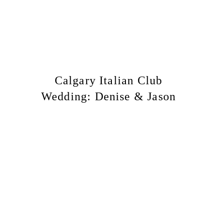
Calgary Italian Club
Wedding: Denise & Jason