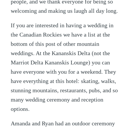
people, and we thank everyone for being so
welcoming and making us laugh all day long.
If you are interested in having a wedding in
the Canadian Rockies we have a list at the
bottom of this post of other mountain
weddings. At the Kananskis Delta (not the
Marriot Delta Kananskis Lounge) you can
have everyone with you for a weekend. They
have everything at this hotel: skating, walks,
stunning mountains, restaurants, pubs, and so
many wedding ceremony and reception
options.
Amanda and Ryan had an outdoor ceremony