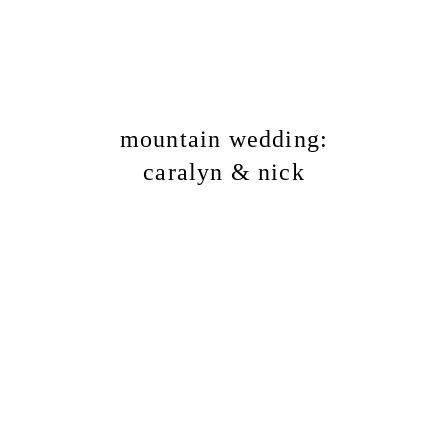
mountain wedding:
caralyn & nick