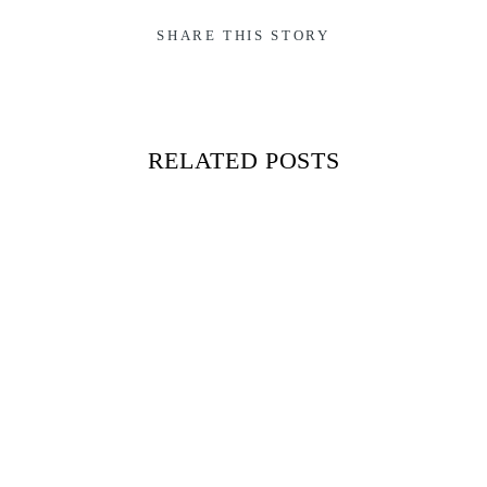
SHARE THIS STORY
RELATED POSTS