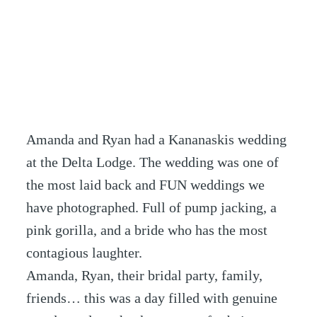
Amanda and Ryan had a Kananaskis wedding
at the Delta Lodge. The wedding was one of
the most laid back and FUN weddings we
have photographed. Full of pump jacking, a
pink gorilla, and a bride who has the most
contagious laughter.
Amanda, Ryan, their bridal party, family,
friends… this was a day filled with genuine