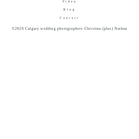
Video
Blog
Contact
©2026 Calgary wedding photographers Christina (plus) Nathan