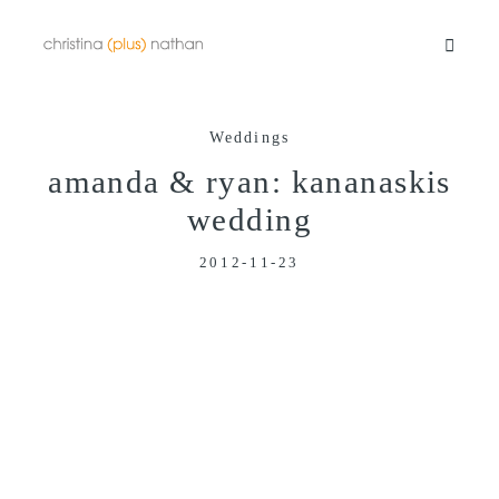
Weddings
Portfolios
amanda & ryan: kananaskis
wedding
Info
2012-11-23
Video
Blog
Contact