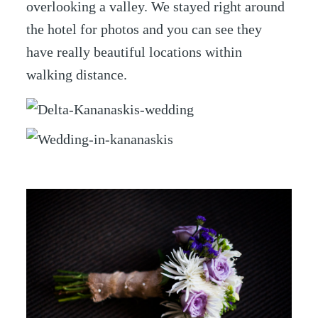
overlooking a valley. We stayed right around
the hotel for photos and you can see they
have really beautiful locations within
walking distance.