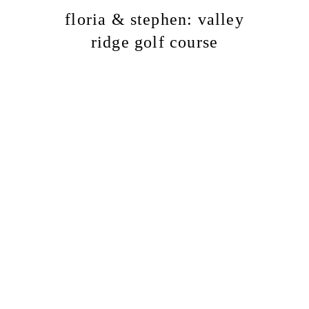
floria & stephen: valley
ridge golf course