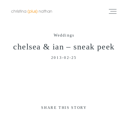
Weddings
Portfolios
chelsea & ian – sneak peek
2013-02-25
Info
Video
Blog
SHARE THIS STORY
Contact