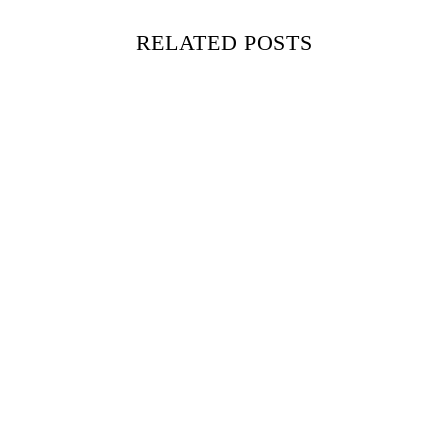
RELATED POSTS