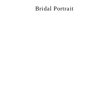
Bridal Portrait