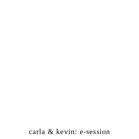
carla & kevin: e-session