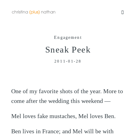
Engagement
Portfolios
Sneak Peek
2011-01-28
Info
Video
One of my favorite shots of the year. More to
come after the wedding this weekend —
Blog
Mel loves fake mustaches, Mel loves Ben.
Contact
Ben lives in France; and Mel will be with