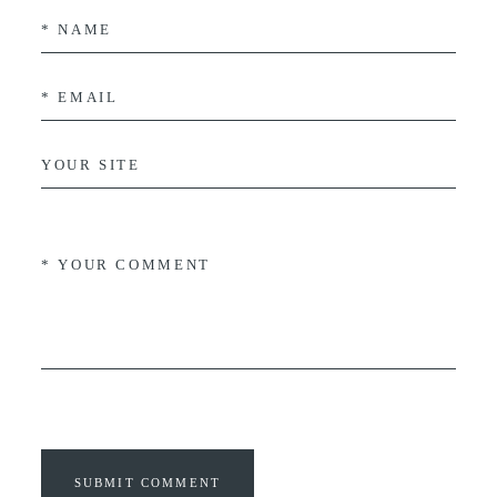
SUBMIT COMMENT