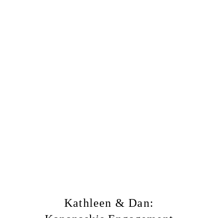
Kathleen & Dan: