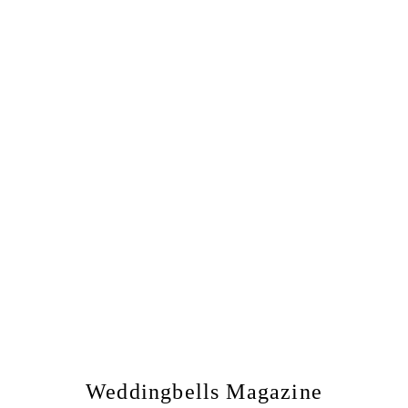
Weddingbells Magazine