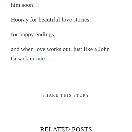
him soon!!!
Hooray for beautiful love stories,
for happy endings,
and when love works out, just like a John
Cusack movie….
SHARE THIS STORY
RELATED POSTS