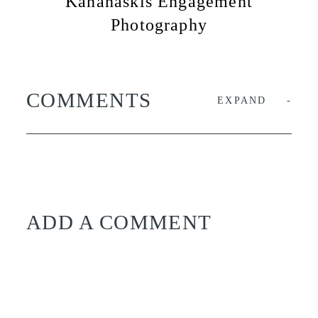
Kananaskis Engagement
Photography
COMMENTS
EXPAND
ADD A COMMENT