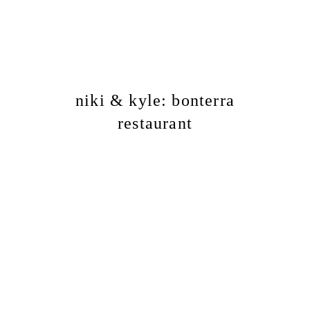
niki & kyle: bonterra
restaurant