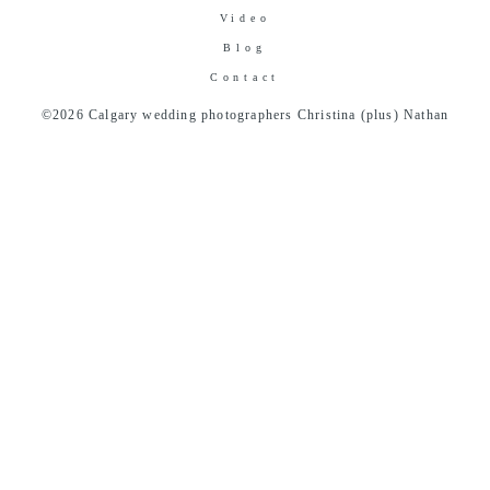
Video
Blog
Contact
©2026 Calgary wedding photographers Christina (plus) Nathan