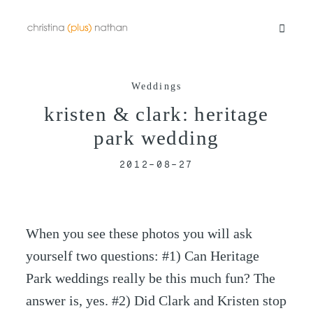
Weddings
Portfolios
kristen & clark: heritage
park wedding
Info
2012-08-27
Video
When you see these photos you will ask
Blog
yourself two questions: #1) Can Heritage
Park weddings really be this much fun? The
Contact
answer is, yes. #2) Did Clark and Kristen stop