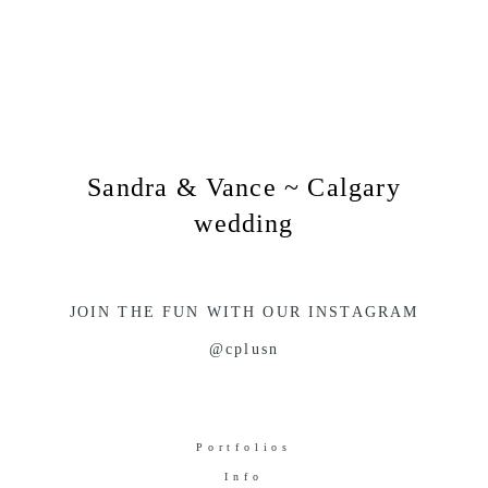
Sandra & Vance ~ Calgary
wedding
JOIN THE FUN WITH OUR INSTAGRAM
@cplusn
Portfolios
Info