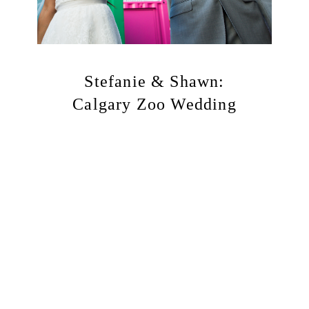
Stefanie & Shawn:
Calgary Zoo Wedding