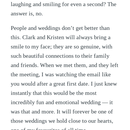
laughing and smiling for even a second? The
answer is, no.
People and weddings don’t get better than
this. Clark and Kristen will always bring a
smile to my face; they are so genuine, with
such beautiful connections to their family
and friends. When we met them, and they left
the meeting, I was watching the email like
you would after a great first date. I just knew
instantly that this would be the most
incredibly fun and emotional wedding — it
was that and more. It will forever be one of
those weddings we hold close to our hearts,