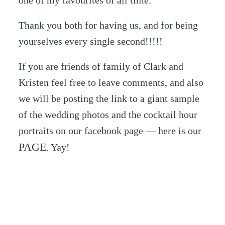
one of my favourites of all time.
Thank you both for having us, and for being
yourselves every single second!!!!!
If you are friends of family of Clark and
Kristen feel free to leave comments, and also
we will be posting the link to a giant sample
of the wedding photos and the cocktail hour
portraits on our facebook page — here is our
PAGE
. Yay!