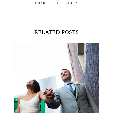
SHARE THIS STORY
RELATED POSTS