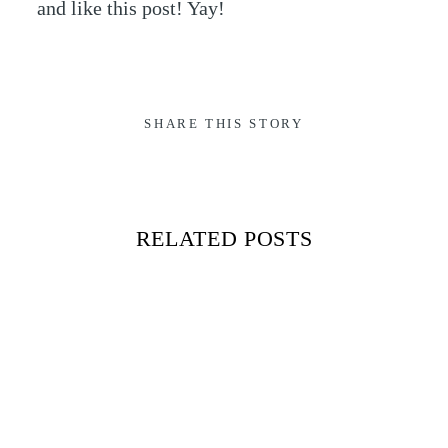
and like this post! Yay!
SHARE THIS STORY
RELATED POSTS