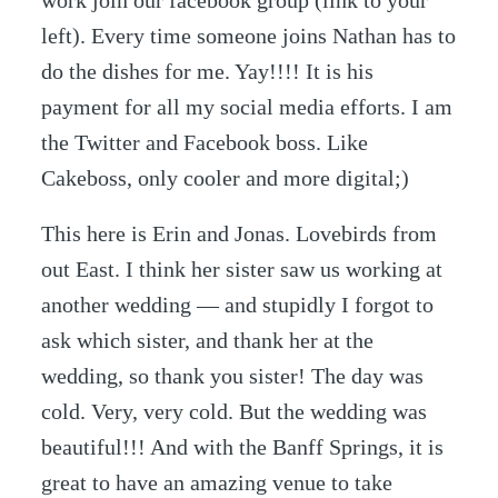
work join our facebook group (link to your
left). Every time someone joins Nathan has to
do the dishes for me. Yay!!!! It is his
payment for all my social media efforts. I am
the Twitter and Facebook boss. Like
Cakeboss, only cooler and more digital;)
This here is Erin and Jonas. Lovebirds from
out East. I think her sister saw us working at
another wedding — and stupidly I forgot to
ask which sister, and thank her at the
wedding, so thank you sister! The day was
cold. Very, very cold. But the wedding was
beautiful!!! And with the Banff Springs, it is
great to have an amazing venue to take