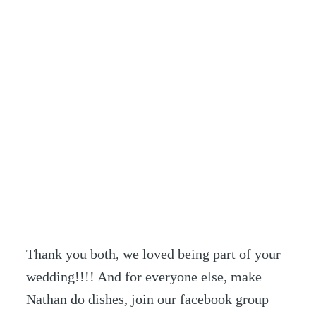
Thank you both, we loved being part of your
wedding!!!! And for everyone else, make
Nathan do dishes, join our facebook group