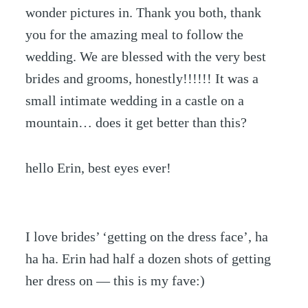
wonder pictures in. Thank you both, thank
you for the amazing meal to follow the
wedding. We are blessed with the very best
brides and grooms, honestly!!!!!! It was a
small intimate wedding in a castle on a
mountain… does it get better than this?
hello Erin, best eyes ever!
I love brides’ ‘getting on the dress face’, ha
ha ha. Erin had half a dozen shots of getting
her dress on — this is my fave:)