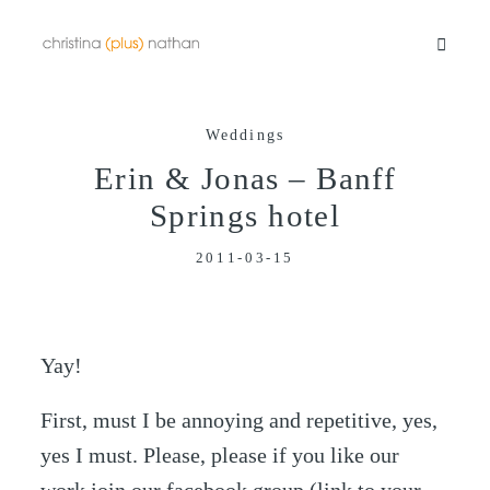
Weddings
Portfolios
Erin & Jonas – Banff
Springs hotel
Info
2011-03-15
Video
Yay!
Blog
First, must I be annoying and repetitive, yes,
yes I must. Please, please if you like our
Contact