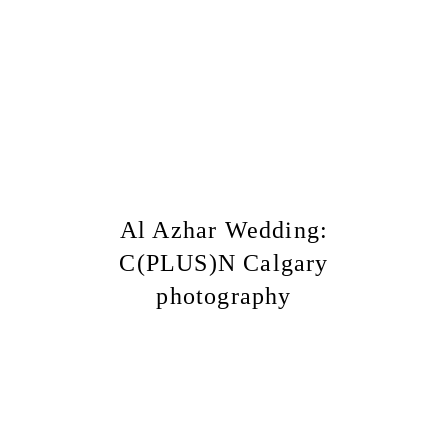
Al Azhar Wedding:
C(PLUS)N Calgary
photography