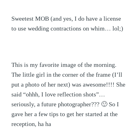
Sweetest MOB (and yes, I do have a license
to use wedding contractions on whim… lol;)
This is my favorite image of the morning.
The little girl in the corner of the frame (I’ll
put a photo of her next) was awesome!!!! She
said “ohhh, I love reflection shots”…
seriously, a future photographer??? 🙂 So I
gave her a few tips to get her started at the
reception, ha ha