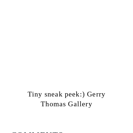
Tiny sneak peek:) Gerry
Thomas Gallery