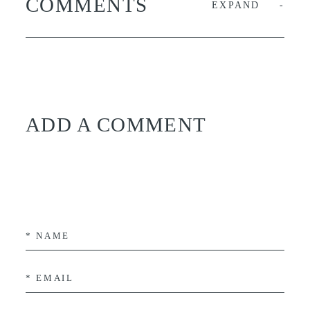
COMMENTS
EXPAND
ADD A COMMENT