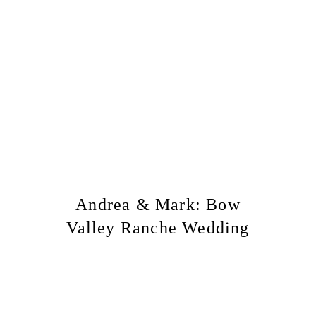
Andrea & Mark: Bow
Valley Ranche Wedding