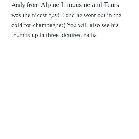
Alpine Limousine and Tours
Andy from
was the nicest guy!!! and he went out in the
cold for champagne:) You will also see his
thumbs up in three pictures, ha ha