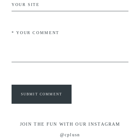
SUBMIT COMMENT
JOIN THE FUN WITH OUR INSTAGRAM
@cplusn